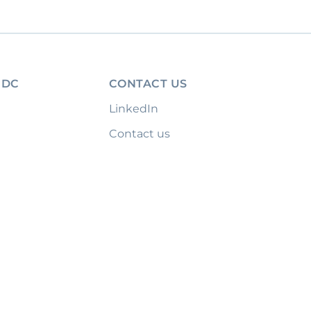
IDC
CONTACT US
LinkedIn
Contact us