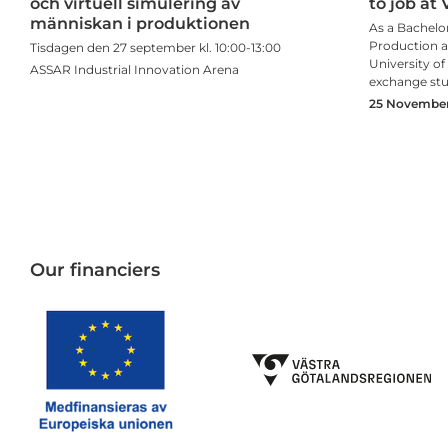
och virtuell simulering av
to job at 
människan i produktionen
As a Bachelor
Production an
Tisdagen den 27 september kl. 10:00-13:00
University o
ASSAR Industrial Innovation Arena
exchange st
25 November,
Our financiers