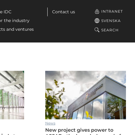
u
INTRANET
e IDC
Contact us
or the industry
SVENSKA
cts and ventures
SEARCH
News
New project gives power to