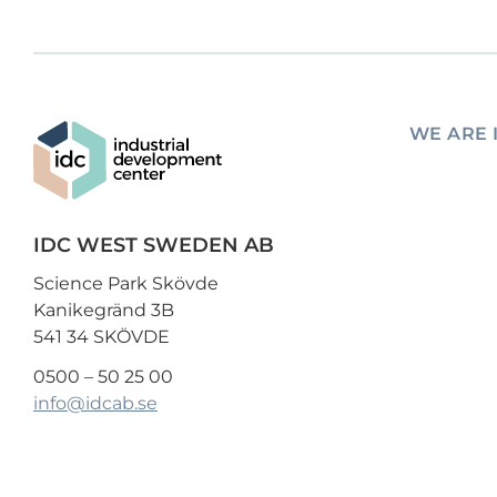
WE ARE 
IDC WEST SWEDEN AB
Science Park Skövde
Kanikegränd 3B
541 34 SKÖVDE
0500 – 50 25 00
info@idcab.se