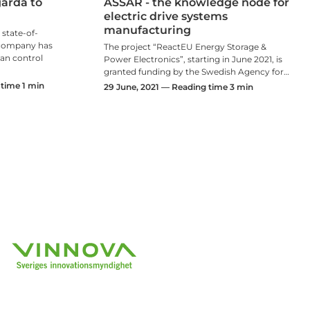
årda to
ASSAR - the knowledge node for
electric drive systems
manufacturing
 state-of-
e company has
The project “ReactEU Energy Storage &
 can control
Power Electronics”, starting in June 2021, is
granted funding by the Swedish Agency for…
time 1 min
29 June, 2021 — Reading time 3 min