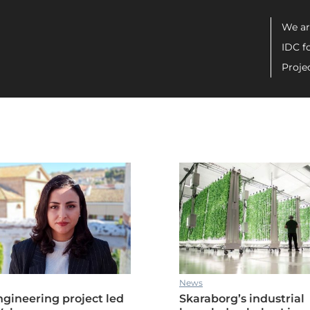
Men
We ar
IDC f
Proje
ric drive systems manufacturing
News
gineering project led
Skaraborg’s industrial
ric drive systems manufacturing