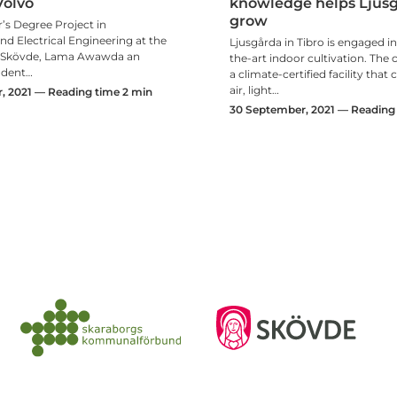
Volvo
knowledge helps Ljusg
grow
’s Degree Project in
d Electrical Engineering at the
Ljusgårda in Tibro is engaged in
f Skövde, Lama Awawda an
the-art indoor cultivation. Th
udent…
a climate-certified facility that
air, light…
 2021 — Reading time 2 min
30 September, 2021 — Reading 